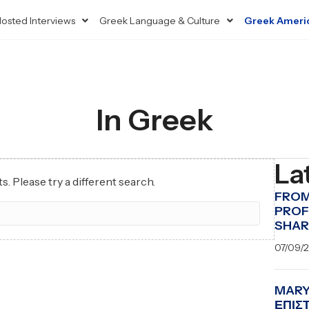
osted Interviews
Greek Language & Culture
Greek Ameri
In Greek
La
s. Please try a different search.
FROM
PROF
SHAR
07/09/
MARY
ΕΠΙΣ