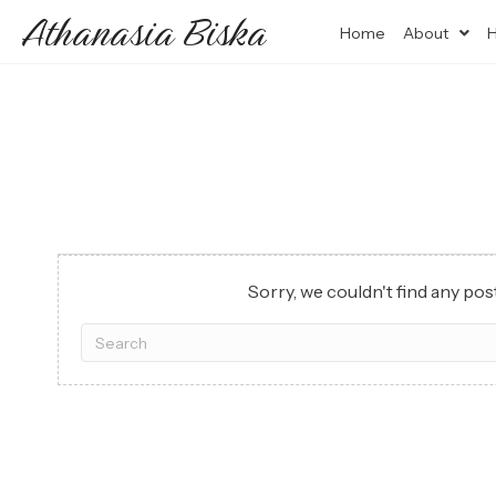
Athanasia Biska
Home
About
H
Sorry, we couldn't find any post