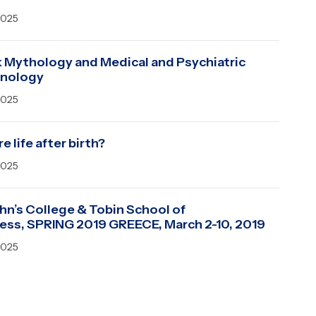
2025
 Mythology and Medical and Psychiatric
inology
2025
re life after birth?
2025
ohn’s College & Tobin School of
ess, SPRING 2019 GREECE, March 2-10, 2019
2025