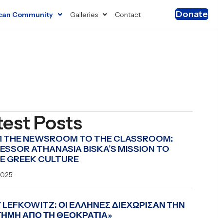
Donate
can Community
Galleries
Contact
test Posts
 THE NEWSROOM TO THE CLASSROOM:
ESSOR ATHANASIA BISKA’S MISSION TO
E GREEK CULTURE
2025
 LEFKOWITZ: ΟΙ ΕΛΛΗΝΕΣ ΔΙΕΧΩΡΙΣΑΝ ΤΗΝ
ΤΗΜΗ ΑΠΟ ΤΗ ΘΕΟΚΡΑΤΙΑ»