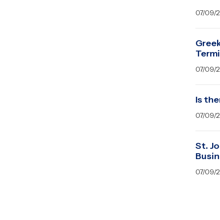
07/09/
Greek
Term
07/09/
Is the
07/09/
St. J
Busin
07/09/