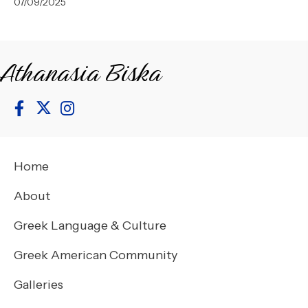
07/09/2025
Athanasia Biska
Home
About
Greek Language & Culture
Greek American Community
Galleries