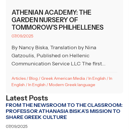
ATHENIAN ACADEMY: THE
GARDEN NURSERY OF
TOMMOROW’S PHILHELLENES
07/09/2025
By Nancy Biska, Translation by Nina
Gatzoulis, Published on Hellenic
Communication Service LLC The first...
Articles
/
Blog
/
Greek American Media
/
In English
/
In
English
/
In English
/
Modern Greek language
Latest Posts
FROM THE NEWSROOM TO THE CLASSROOM:
PROFESSOR ATHANASIA BISKA’S MISSION TO
SHARE GREEK CULTURE
07/09/2025