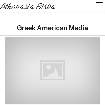
Athanasia Biska
Greek American Media