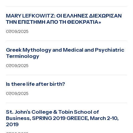
MARY LEFKOWITZ: ΟΙ ΕΛΛΗΝΕΣ ΔΙΕΧΩΡΙΣΑΝ
ΤΗΝ ΕΠΙΣΤΗΜΗ ΑΠΟ ΤΗ ΘΕΟΚΡΑΤΙΑ»
07/09/2025
Greek Mythology and Medical and Psychiatric
Terminology
07/09/2025
Is there life after birth?
07/09/2025
St. John’s College & Tobin School of
Business, SPRING 2019 GREECE, March 2-10,
2019