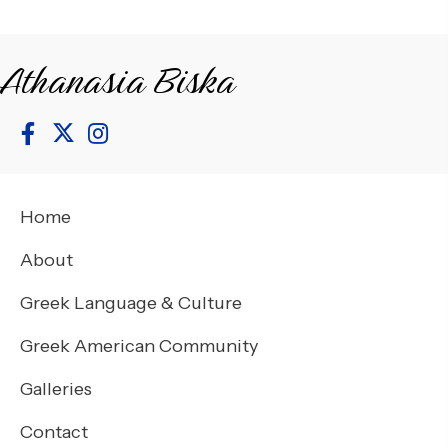
Athanasia Biska
Home
About
Greek Language & Culture
Greek American Community
Galleries
Contact