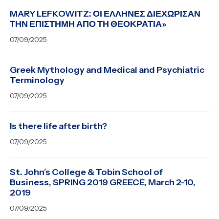
MARY LEFKOWITZ: ΟΙ ΕΛΛΗΝΕΣ ΔΙΕΧΩΡΙΣΑΝ
ΤΗΝ ΕΠΙΣΤΗΜΗ ΑΠΟ ΤΗ ΘΕΟΚΡΑΤΙΑ»
07/09/2025
Greek Mythology and Medical and Psychiatric
Terminology
07/09/2025
Is there life after birth?
07/09/2025
St. John’s College & Tobin School of
Business, SPRING 2019 GREECE, March 2-10,
2019
07/09/2025