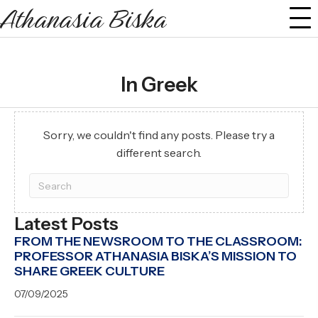
Athanasia Biska
In Greek
Sorry, we couldn't find any posts. Please try a
different search.
Latest Posts
FROM THE NEWSROOM TO THE CLASSROOM:
PROFESSOR ATHANASIA BISKA’S MISSION TO
SHARE GREEK CULTURE
07/09/2025