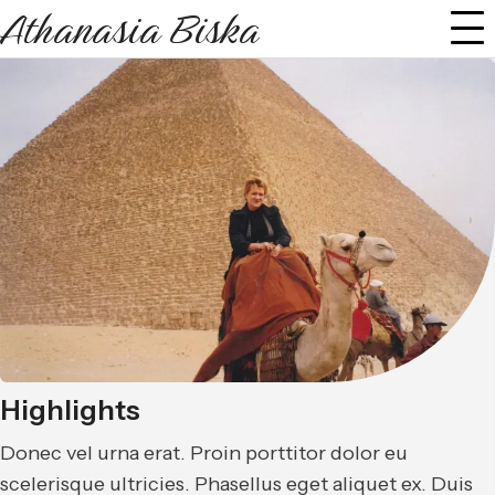
Athanasia Biska
Highlights
Donec vel urna erat. Proin porttitor dolor eu
scelerisque ultricies. Phasellus eget aliquet ex. Duis