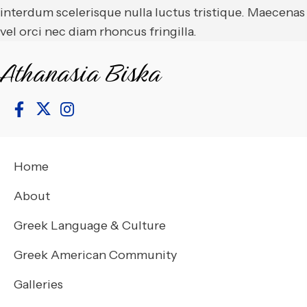
interdum scelerisque nulla luctus tristique. Maecenas
vel orci nec diam rhoncus fringilla.
Athanasia Biska
Home
About
Greek Language & Culture
Greek American Community
Galleries