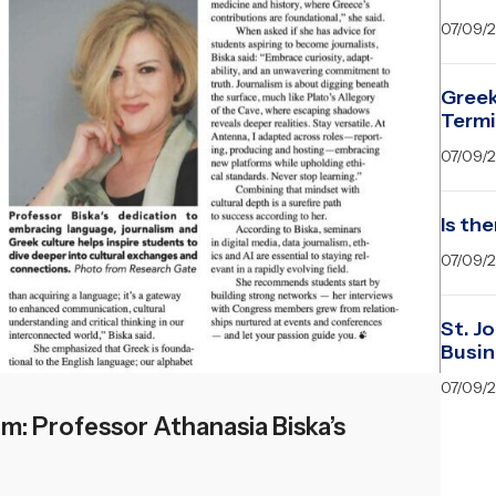
07/09/
Greek
Term
07/09/
Is the
07/09/
St. J
Busin
07/09/
: Professor Athanasia Biska’s