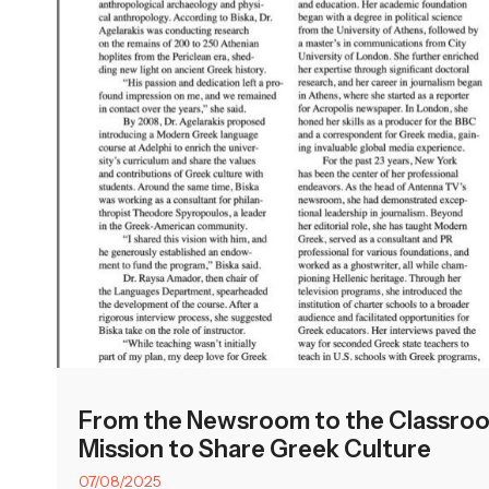
From the Newsroom to the Classroom
Mission to Share Greek Culture
07/08/2025