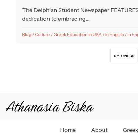
The Delphian Student Newspaper FEATURES Ap
dedication to embracing...
Blog
/
Culture
/
Greek Education in USA
/
In English
/
In En
« Previous
Athanasia Biska
Home
About
Greek