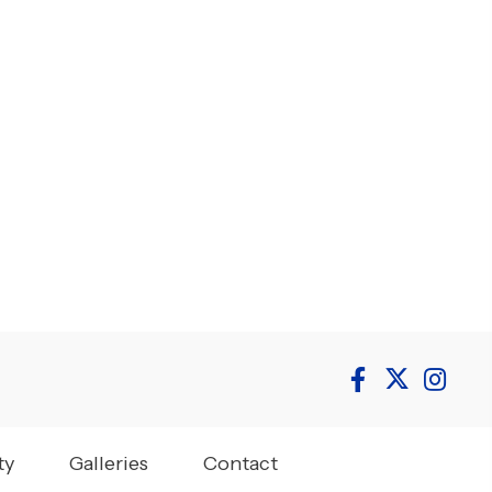
ty
Galleries
Contact