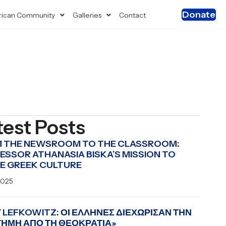
Donate
ican Community
Galleries
Contact
test Posts
 THE NEWSROOM TO THE CLASSROOM:
ESSOR ATHANASIA BISKA’S MISSION TO
E GREEK CULTURE
2025
 LEFKOWITZ: ΟΙ ΕΛΛΗΝΕΣ ΔΙΕΧΩΡΙΣΑΝ ΤΗΝ
ΤΗΜΗ ΑΠΟ ΤΗ ΘΕΟΚΡΑΤΙΑ»