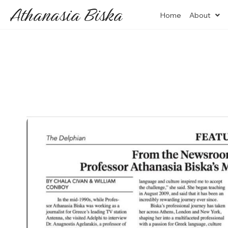
Athanasia Biska
Home
About