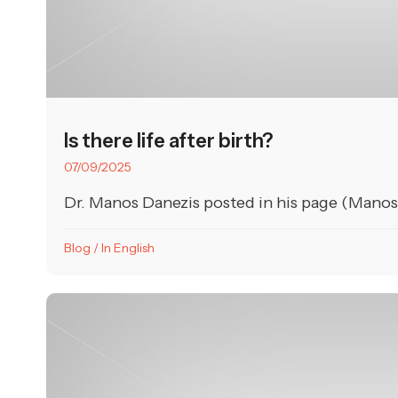
Is there life after birth?
07/09/2025
Dr. Manos Danezis posted in his page (Manos D
Blog
/
In English