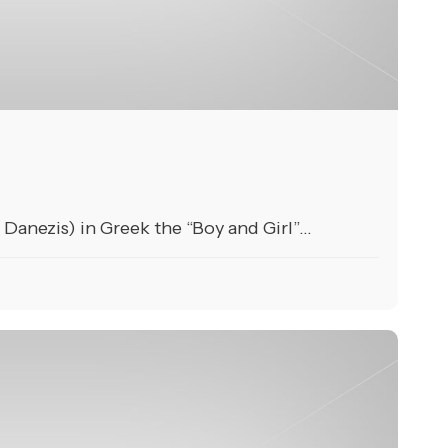
anezis) in Greek the “Boy and Girl”...