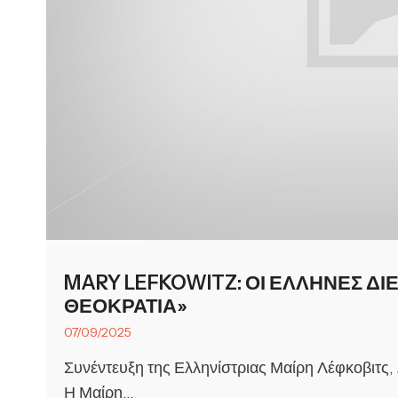
MARY LEFKOWITZ: ΟΙ ΕΛΛΗΝΕΣ ΔΙ
ΘΕΟΚΡΑΤΙΑ»
07/09/2025
Συνέντευξη της Ελληνίστριας Μαίρη Λέφκοβιτς,
Η Μαίρη...