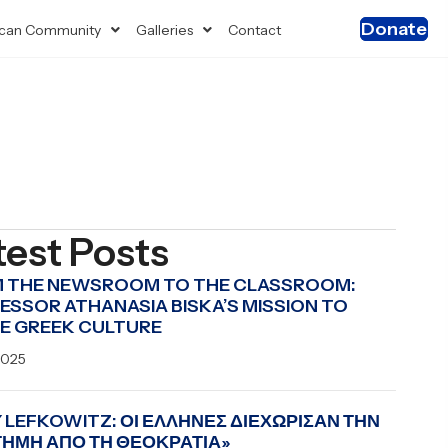
Donate
can Community
Galleries
Contact
test Posts
 THE NEWSROOM TO THE CLASSROOM:
ESSOR ATHANASIA BISKA’S MISSION TO
E GREEK CULTURE
2025
 LEFKOWITZ: ΟΙ ΕΛΛΗΝΕΣ ΔΙΕΧΩΡΙΣΑΝ ΤΗΝ
ΤΗΜΗ ΑΠΟ ΤΗ ΘΕΟΚΡΑΤΙΑ»