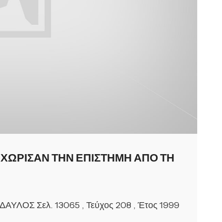
ΕΧΩΡΙΣΑΝ ΤΗΝ ΕΠΙΣΤΗΜΗ ΑΠΟ ΤΗ
 ΔΑΥΛΟΣ Σελ. 13065 , Τεύχος 208 , Έτος 1999