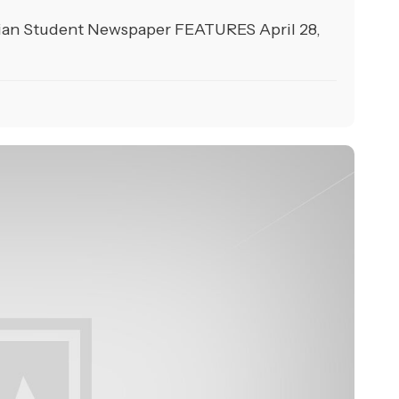
ian Student Newspaper FEATURES April 28,