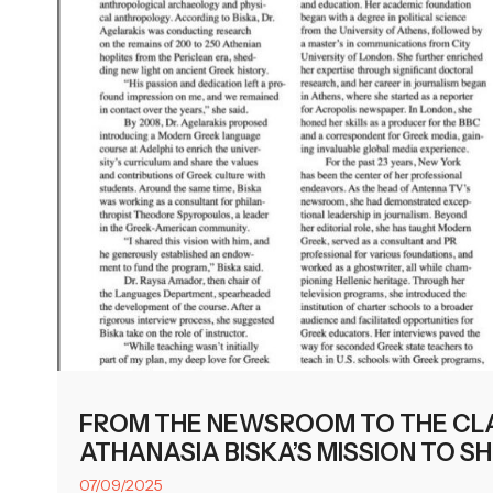
FROM THE NEWSROOM TO THE CL
ATHANASIA BISKA’S MISSION TO S
07/09/2025