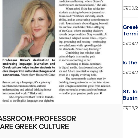
07/09/
Greek
Term
07/09/
Is the
07/09/
St. J
Busin
07/09/
ASSROOM: PROFESSOR
HARE GREEK CULTURE