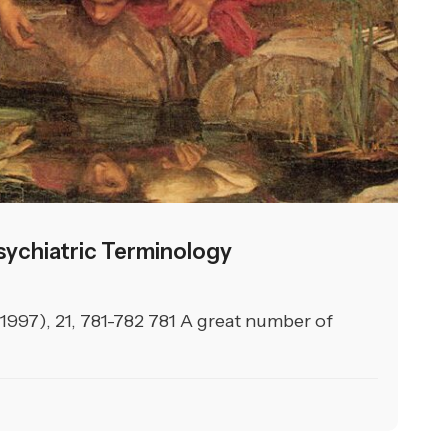
ychiatric Terminology
(1997), 21, 781-782 781 A great number of