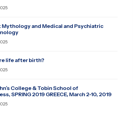
2025
 Mythology and Medical and Psychiatric
inology
2025
re life after birth?
2025
ohn’s College & Tobin School of
ess, SPRING 2019 GREECE, March 2-10, 2019
2025