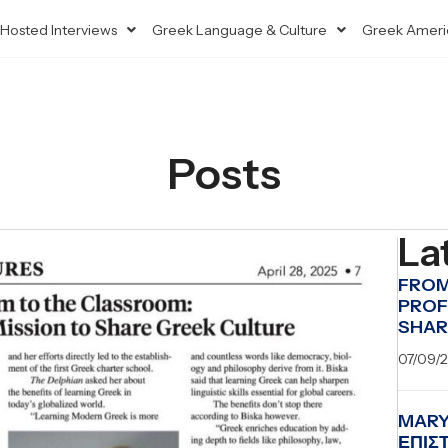
Hosted Interviews
Greek Language & Culture
Greek Ameri
Posts
La
FROM
PROF
SHAR
07/09/
MARY
ΕΠΙΣ