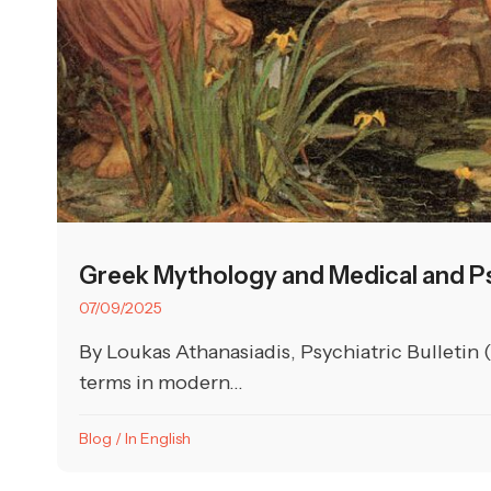
Greek Mythology and Medical and Ps
07/09/2025
By Loukas Athanasiadis, Psychiatric Bulletin 
terms in modern...
Blog
/
In English