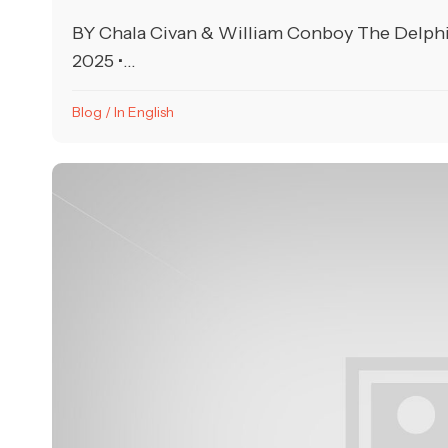
BY Chala Civan & William Conboy The Delph
2025 •...
Blog
/
In English