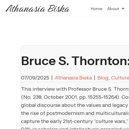
Athanasia Biska
Home
About
Bruce S. Thornton:
07/09/2025
|
Athanasia Biska
|
Blog
,
Cultur
This interview with Professor Bruce S. Thornt
(No. 238, October 2001, pp. 15255–15264). Con
global discourse about the values and legacy 
the rise of postmodernism and multiculturalis
capture the early 21st-century “culture wars,