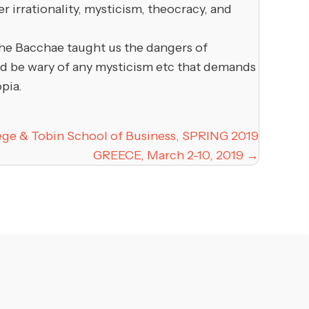
 irrationality, mysticism, theocracy, and
the Bacchae taught us the dangers of
uld be wary of any mysticism etc that demands
pia.
lege & Tobin School of Business, SPRING 2019
GREECE, March 2-10, 2019 →