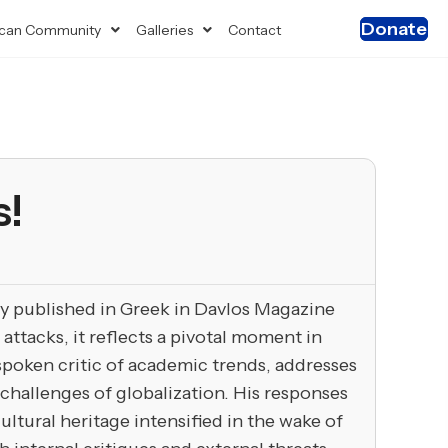
Donate
can Community
Galleries
Contact
s!
lly published in Greek in Davlos Magazine
attacks, it reflects a pivotal moment in
tspoken critic of academic trends, addresses
challenges of globalization. His responses
ltural heritage intensified in the wake of