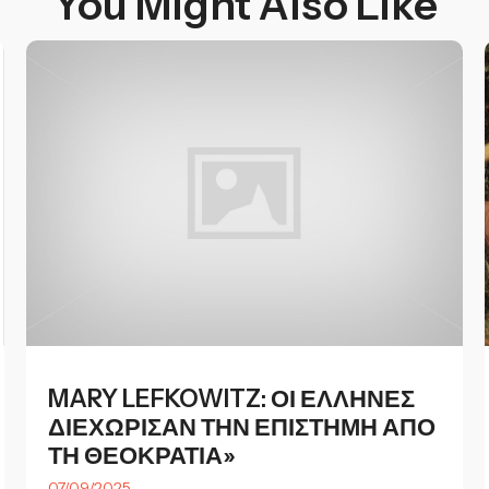
You Might Also Like
MARY LEFKOWITZ: ΟΙ ΕΛΛΗΝΕΣ
ΔΙΕΧΩΡΙΣΑΝ ΤΗΝ ΕΠΙΣΤΗΜΗ ΑΠΟ
ΤΗ ΘΕΟΚΡΑΤΙΑ»
07/09/2025