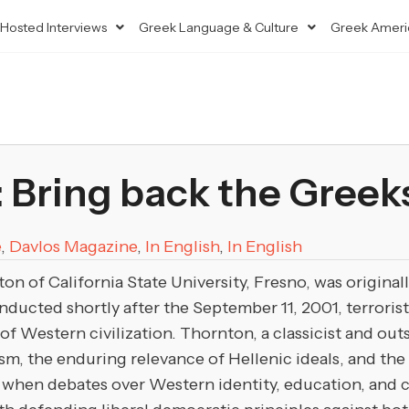
Hosted Interviews
Greek Language & Culture
Greek Ameri
 Bring back the Greek
e
,
Davlos Magazine
,
In English
,
In English
on of California State University, Fresno, was origina
ducted shortly after the September 11, 2001, terrorist 
of Western civilization. Thornton, a classicist and ou
m, the enduring relevance of Hellenic ideals, and the 
” when debates over Western identity, education, and cu