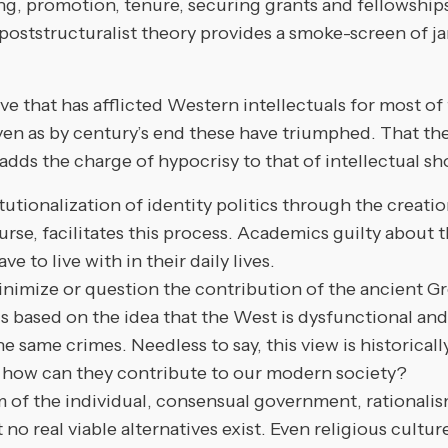
ng, promotion, tenure, securing grants and fellowships
poststructuralist theory provides a smoke-screen of j
e that has afflicted Western intellectuals for most of 
 even as by century’s end these have triumphed. That t
 adds the charge of hypocrisy to that of intellectual s
itutionalization of identity politics through the crea
ourse, facilitates this process. Academics guilty about
e to live with in their daily lives.
imize or question the contribution of the ancient Gr
based on the idea that the West is dysfunctional and 
e same crimes. Needless to say, this view is historically
and how can they contribute to our modern society?
 the individual, consensual government, rationalism, 
 no real viable alternatives exist. Even religious cult