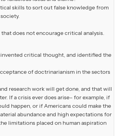
l skills to sort out false knowledge from
society.
at does not encourage critical analysis.
invented critical thought, and identified the
 acceptance of doctrinarianism in the sectors
d research work will get done, and that will
 If a crisis ever does arise– for example, if
 would happen, or if Americans could make the
material abundance and high expectations for
he limitations placed on human aspiration