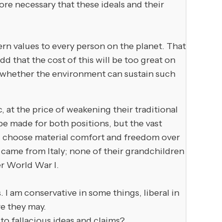
ore necessary that these ideals and their
n values to every person on the planet. That
d that the cost of this will be too great on
 on whether the environment can sustain such
, at the price of weakening their traditional
 be made for both positions, but the vast
l choose material comfort and freedom over
 came from Italy; none of their grandchildren
er World War I.
am conservative in some things, liberal in
re they may.
to fallacious ideas and claims?