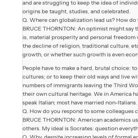
and are struggling to keep the idea of indivi
origins be taught, studies, and celebrated.
Q. Where can globalization lead us? How do 
BRUCE THORNTON: An optimist might say that 
is, material prosperity and personal freedom 
the decline of religion, traditional culture,
growth, or whether such growth is even econ
People have to make a hard, brutal choice: to 
cultures; or to keep their old ways and live 
numbers of immigrants leaving the Third Wor
their own cultural heritage. We in America h
speak Italian; most have married non-Italians.
Q. How do you respond to some colleagues ch
BRUCE THORNTON: American academics use “con
others. My ideal is Socrates: question everythi
Q. Why, despite increasing levels of formal e