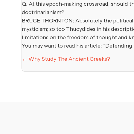
Q. At this epoch-making crossroad, should th
doctrinarianism?
BRUCE THORNTON: Absolutely the political cu
mysticism; so too Thucydides in his descript
limitations on the freedom of thought and know
You may want to read his article: “Defending
Posts
← Why Study The Ancient Greeks?
navigation