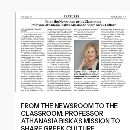
FROM THE NEWSROOM TO THE
CLASSROOM: PROFESSOR
ATHANASIA BISKA’S MISSION TO
SHARE GREEK CULTURE