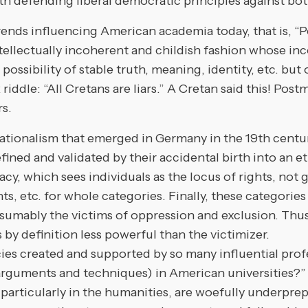
ith defending liberal democratic principles against bot
ends influencing American academia today, that is, “
ctually incoherent and childish fashion whose incons
ossibility of stable truth, meaning, identity, etc. but 
 riddle: “All Cretans are liars.” A Cretan said this! Po
rs.
 nationalism that emerged in Germany in the 19th cen
efined and validated by their accidental birth into an 
racy, which sees individuals as the locus of rights, no
hts, etc. for whole categories. Finally, these categories
sumably the victims of oppression and exclusion. Thus
is by definition less powerful than the victimizer.
cies created and supported by so many influential pro
 arguments and techniques) in American universities?”
ticularly in the humanities, are woefully underprepar