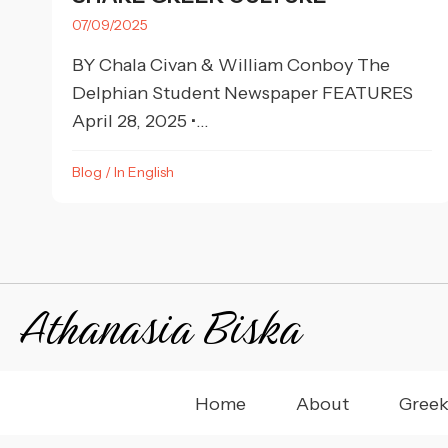
07/09/2025
BY Chala Civan & William Conboy The
Delphian Student Newspaper FEATURES
April 28, 2025 •...
Blog
/
In English
Athanasia Biska
Home
About
Greek