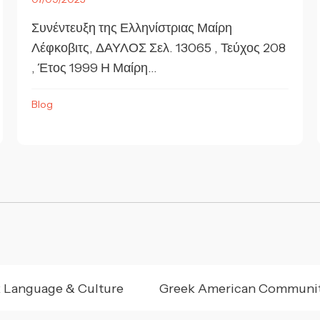
Συνέντευξη της Ελληνίστριας Μαίρη
Λέφκοβιτς, ΔΑΥΛΟΣ Σελ. 13065 , Τεύχος 208
, Έτος 1999 Η Μαίρη...
Blog
 Language & Culture
Greek American Communi