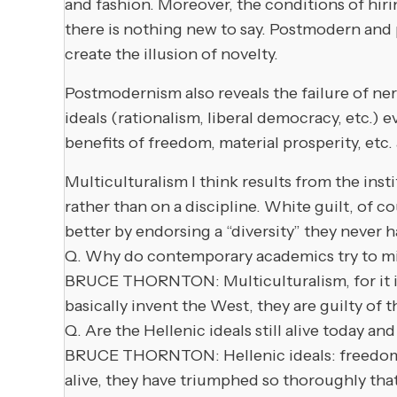
and fashion. Moreover, the conditions of hiri
there is nothing new to say. Postmodern and 
create the illusion of novelty.
Postmodernism also reveals the failure of nerv
ideals (rationalism, liberal democracy, etc.)
benefits of freedom, material prosperity, etc.
Multiculturalism I think results from the inst
rather than on a discipline. White guilt, of c
better by endorsing a “diversity” they never hav
Q. Why do contemporary academics try to min
BRUCE THORNTON: Multiculturalism, for it is 
basically invent the West, they are guilty of th
Q. Are the Hellenic ideals still alive today 
BRUCE THORNTON: Hellenic ideals: freedom of
alive, they have triumphed so thoroughly that