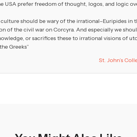
e USA prefer freedom of thought, logos, and logic over
lture should be wary of the irrational–Euripides in 
ion of the civil war on Corcyra. And especially we sho
ledge, or sacrifices these to irrational visions of uto
 the Greeks”
St. John’s Col