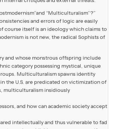
h internal critiques and external threats.
Postmodernism”and “Multiculturalism”?”
istencies and errors of logic are easily
of course itself is an ideology which claims to
stmodernism is not new, the radical Sophists of
tury and whose monstrous offspring include
ethnic category possessing mystical, unique
t groups. Multiculturalism spawns identity
 in the U.S. are predicated on victimization of
, multiculturalism insidiously
fessors, and how can academic society accept
ed intellectually and thus vulnerable to fad