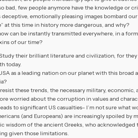
ad, few people anymore have the knowledge or critica
s deceptive, emotionally pleasing images bombard our 
e” at this time in history more dangerous, and why?
an be instantly transmitted everywhere, in a form th
xins of our time?
their brilliant literature and civilization, for they 
th today.
e USA as a leading nation on our planet with this broad
ia?
st these trends, the necessary military, economic, an
e worried about the corruption in values and character.
t leads to significant US casualties– I’m not sure what
mericans (and Europeans) are increasingly spoiled by 
ic wisdom of the ancient Greeks, who acknowledged t
ng given those limitations.