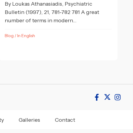
By Loukas Athanasiadis, Psychiatric
Bulletin (1997), 21, 781-782 781 A great
number of terms in modern...
Blog
/
In English
ty
Galleries
Contact