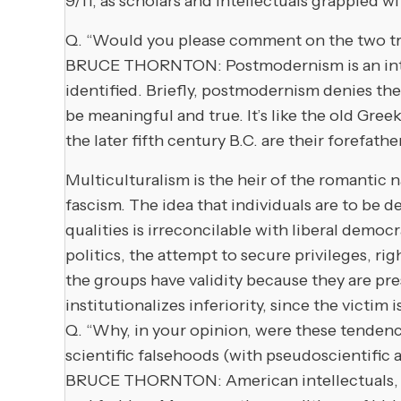
9/11, as scholars and intellectuals grappled w
Q. “Would you please comment on the two tr
BRUCE THORNTON: Postmodernism is an intelle
identified. Briefly, postmodernism denies the p
be meaningful and true. It’s like the old Greek
the later fifth century B.C. are their forefathe
Multiculturalism is the heir of the romantic
fascism. The idea that individuals are to be d
qualities is irreconcilable with liberal democ
politics, the attempt to secure privileges, rig
the groups have validity because they are pre
institutionalizes inferiority, since the victim 
Q. “Why, in your opinion, were these tenden
scientific falsehoods (with pseudoscientific
BRUCE THORNTON: American intellectuals, par