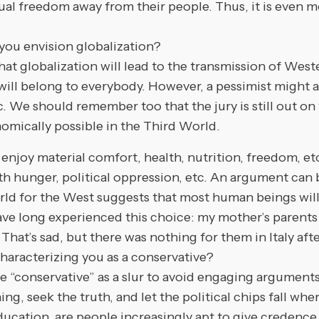
dual freedom away from their people. Thus, it is even m
you envision globalization?
globalization will lead to the transmission of Wester
will belong to everybody. However, a pessimist might ad
 etc. We should remember too that the jury is still out
omically possible in the Third World.
enjoy material comfort, health, nutrition, freedom, etc
with hunger, political oppression, etc. An argument can
ld for the West suggests that most human beings wil
ave long experienced this choice: my mother’s parents
 That’s sad, but there was nothing for them in Italy aft
aracterizing you as a conservative?
servative” as a slur to avoid engaging arguments. I 
ng, seek the truth, and let the political chips fall whe
ducation, are people increasingly apt to give credence 