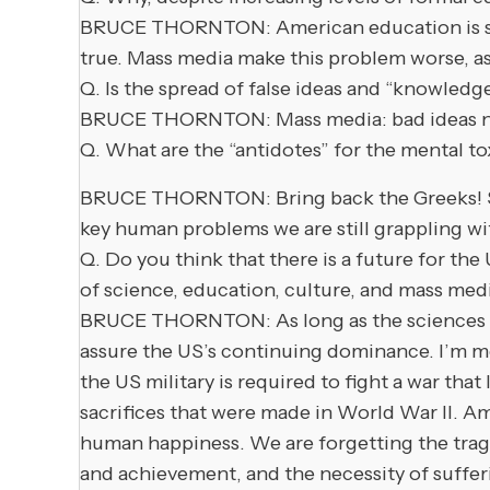
BRUCE THORNTON: American education is so b
true. Mass media make this problem worse, a
Q. Is the spread of false ideas and “knowledg
BRUCE THORNTON: Mass media: bad ideas now c
Q. What are the “antidotes” for the mental to
BRUCE THORNTON: Bring back the Greeks! Study 
key human problems we are still grappling wi
Q. Do you think that there is a future for th
of science, education, culture, and mass med
BRUCE THORNTON: As long as the sciences resi
assure the US’s continuing dominance. I’m mor
the US military is required to fight a war tha
sacrifices that were made in World War II. A
human happiness. We are forgetting the trag
and achievement, and the necessity of sufferi