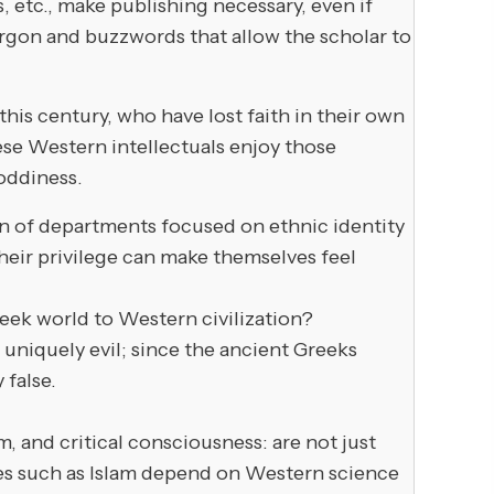
, etc., make publishing necessary, even if
argon and buzzwords that allow the scholar to
this century, who have lost faith in their own
hese Western intellectuals enjoy those
hoddiness.
tion of departments focused on ethnic identity
 their privilege can make themselves feel
eek world to Western civilization?
uniquely evil; since the ancient Greeks
 false.
and critical consciousness: are not just
ures such as Islam depend on Western science