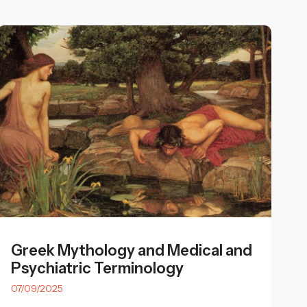
Greek Mythology and Medical and
Psychiatric Terminology
07/09/2025