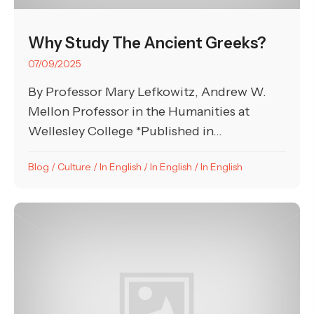
Why Study The Ancient Greeks?
07/09/2025
By Professor Mary Lefkowitz, Andrew W.
Mellon Professor in the Humanities at
Wellesley College *Published in...
Blog
/
Culture
/
In English
/
In English
/
In English