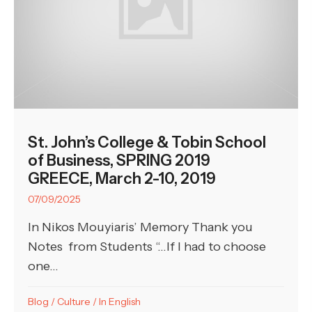
St. John’s College & Tobin School
of Business, SPRING 2019
GREECE, March 2-10, 2019
07/09/2025
In Nikos Mouyiaris’ Memory Thank you
Notes from Students “…If I had to choose
one...
Blog
/
Culture
/
In English