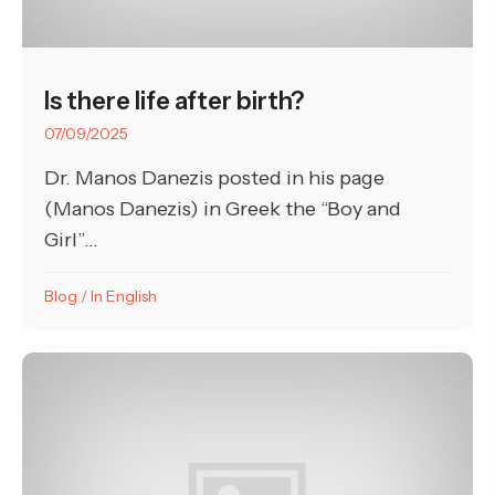
Is there life after birth?
07/09/2025
Dr. Manos Danezis posted in his page
(Manos Danezis) in Greek the “Boy and
Girl”...
Blog
/
In English