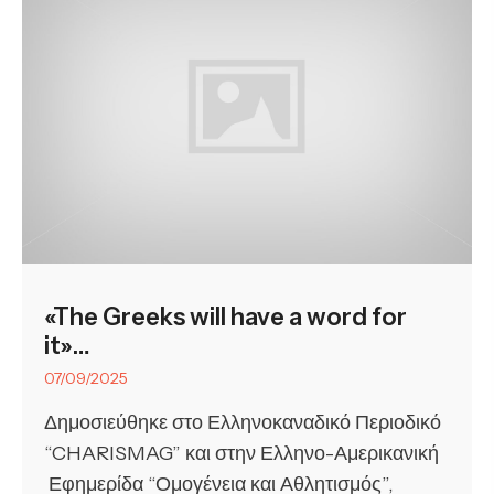
«The Greeks will have a word for
it»…
07/09/2025
Δημοσιεύθηκε στο Ελληνοκαναδικό Περιοδικό
“CHARISMAG” και στην Ελληνο-Αμερικανική
Εφημερίδα “Ομογένεια και Αθλητισμός”,