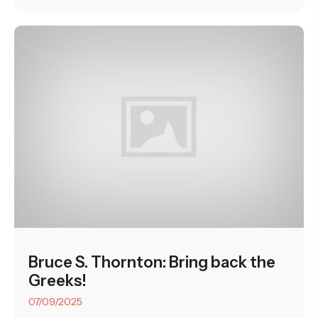
Bruce S. Thornton: Bring back the
Greeks!
07/09/2025