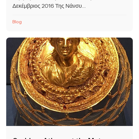
Δεκέμβριος 2016 Της Νάνσυ...
Blog