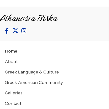
Athanasia Biska
Home
About
Greek Language & Culture
Greek American Community
Galleries
Contact